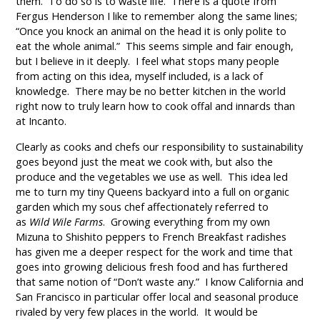
them. To do so is to waste life. There is a quote from
Fergus Henderson I like to remember along the same lines;
“Once you knock an animal on the head it is only polite to
eat the whole animal.” This seems simple and fair enough,
but I believe in it deeply. I feel what stops many people
from acting on this idea, myself included, is a lack of
knowledge. There may be no better kitchen in the world
right now to truly learn how to cook offal and innards than
at Incanto.
Clearly as cooks and chefs our responsibility to sustainability
goes beyond just the meat we cook with, but also the
produce and the vegetables we use as well. This idea led
me to turn my tiny Queens backyard into a full on organic
garden which my sous chef affectionately referred to
as
Wild Wile Farms
. Growing everything from my own
Mizuna to Shishito peppers to French Breakfast radishes
has given me a deeper respect for the work and time that
goes into growing delicious fresh food and has furthered
that same notion of “Don’t waste any.” I know California and
San Francisco in particular offer local and seasonal produce
rivaled by very few places in the world. It would be