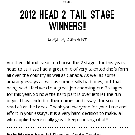
BLOG
2012 HEAD 2 TAIL STAGE
WINNERS!!
LEAVE A COMMENT
Another difficult year to choose the 2 stages for this years
head to tail!! We had a great mix of very talented chefs form
all over the country as well as Canada. As well as some
amazing essays as well as some really bad ones, but that
being said I feel we did a great job choosing our 2 stages
for this year. So now the hard part is over lets let the fun
begin. I have included their names and essays for you to
read after the break. Thank you everyone for your time and
effort in your essays, it is a very hard decision to make, all
who applied were really great. keep cooking offal !!
Italo Marino
from Mt Pleasant, South Carolina