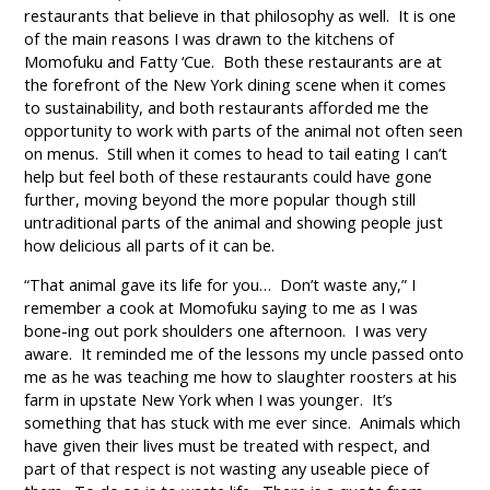
restaurants that believe in that philosophy as well. It is one
of the main reasons I was drawn to the kitchens of
Momofuku and Fatty ‘Cue. Both these restaurants are at
the forefront of the New York dining scene when it comes
to sustainability, and both restaurants afforded me the
opportunity to work with parts of the animal not often seen
on menus. Still when it comes to head to tail eating I can’t
help but feel both of these restaurants could have gone
further, moving beyond the more popular though still
untraditional parts of the animal and showing people just
how delicious all parts of it can be.
“That animal gave its life for you… Don’t waste any,” I
remember a cook at Momofuku saying to me as I was
bone-ing out pork shoulders one afternoon. I was very
aware. It reminded me of the lessons my uncle passed onto
me as he was teaching me how to slaughter roosters at his
farm in upstate New York when I was younger. It’s
something that has stuck with me ever since. Animals which
have given their lives must be treated with respect, and
part of that respect is not wasting any useable piece of