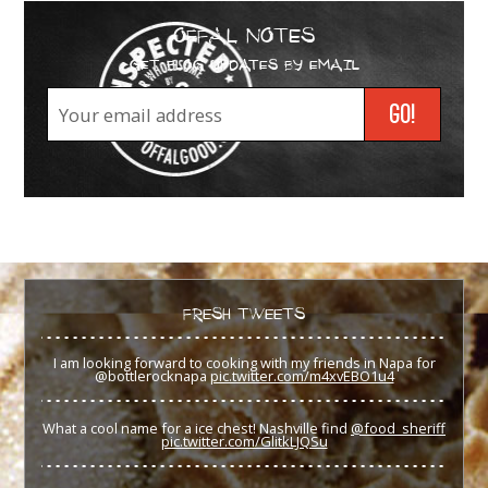
OFFAL NOTES
GET BLOG UPDATES BY EMAIL
FRESH TWEETS
I am looking forward to cooking with my friends in Napa for
@bottlerocknapa
pic.twitter.com/m4xvEBO1u4
What a cool name for a ice chest! Nashville find
@food_sheriff
pic.twitter.com/GlitkLJQSu