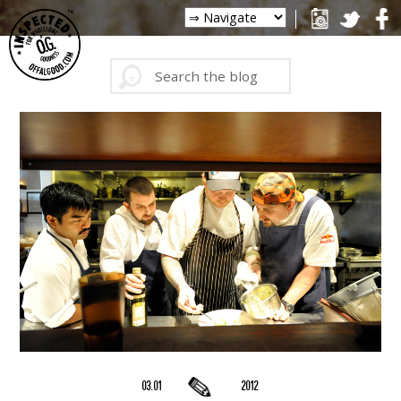
03.01
2012