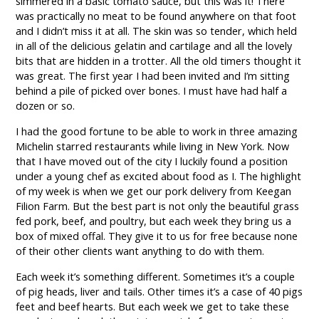
simmered in a basic tomato sauce, but this was it! There
was practically no meat to be found anywhere on that foot
and I didn’t miss it at all. The skin was so tender, which held
in all of the delicious gelatin and cartilage and all the lovely
bits that are hidden in a trotter. All the old timers thought it
was great. The first year I had been invited and I’m sitting
behind a pile of picked over bones. I must have had half a
dozen or so.
I had the good fortune to be able to work in three amazing
Michelin starred restaurants while living in New York. Now
that I have moved out of the city I luckily found a position
under a young chef as excited about food as I. The highlight
of my week is when we get our pork delivery from Keegan
Filion Farm. But the best part is not only the beautiful grass
fed pork, beef, and poultry, but each week they bring us a
box of mixed offal. They give it to us for free because none
of their other clients want anything to do with them.
Each week it’s something different. Sometimes it’s a couple
of pig heads, liver and tails. Other times it’s a case of 40 pigs
feet and beef hearts. But each week we get to take these