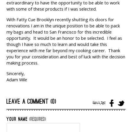
extraordinary to have the opportunity to be able to work
with some of these products if I was selected.
With Fatty Cue Brooklyn recently shutting its doors for
renovations I am in the unique position to be able to pack
my bags and head to San Francisco for this incredible
opportunity. It would be an honor to be selected. I feel as
though I have so much to learn and would take this
experience with me far beyond my cooking career. Thank
you for your consideration and best of luck with the decision
making process.
Sincerely,
Adam Wile
LEAVE A COMMENT (0)
SHARE
YOUR NAME
(REQUIRED)