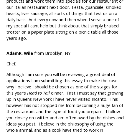
products and work them into specials for our restaurant or
our Italian restaurant next door. Testa, guanciale, smoked
hearts, liver sausage, all sorts of things that test us on a
daily basis. And every now and then when I serve a one of
my special I cant help but think about that simply braised
trotter on a paper plate sitting on a picnic table all those
years ago.
AdamR. Wile
from Brooklyn, NY
Chef,
Although I am sure you will be reviewing a great deal of
applications I am submitting this essay to make the case
why I believe I should be chosen as one of the stages for
this year’s
Head to Tail
dinner. First I must say that growing
up in Queens New York I have never visited Incanto. This
however has not stopped me from becoming a huge fan of
the restaurant and the type of food you prepare. I follow
you closely on twitter and am often awed by the dishes and
ideas you post. I believe in the philosophy of using the
whole animal, and as a cook have tried to work in