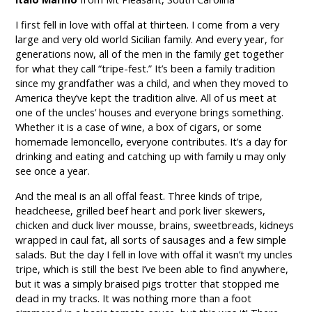
I first fell in love with offal at thirteen. I come from a very
large and very old world Sicilian family. And every year, for
generations now, all of the men in the family get together
for what they call “tripe-fest.” It’s been a family tradition
since my grandfather was a child, and when they moved to
America they’ve kept the tradition alive. All of us meet at
one of the uncles’ houses and everyone brings something.
Whether it is a case of wine, a box of cigars, or some
homemade lemoncello, everyone contributes. It’s a day for
drinking and eating and catching up with family u may only
see once a year.
And the meal is an all offal feast. Three kinds of tripe,
headcheese, grilled beef heart and pork liver skewers,
chicken and duck liver mousse, brains, sweetbreads, kidneys
wrapped in caul fat, all sorts of sausages and a few simple
salads. But the day I fell in love with offal it wasn’t my uncles
tripe, which is still the best I’ve been able to find anywhere,
but it was a simply braised pigs trotter that stopped me
dead in my tracks. It was nothing more than a foot