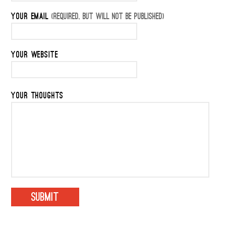
YOUR EMAIL
(REQUIRED, BUT WILL NOT BE PUBLISHED)
YOUR WEBSITE
YOUR THOUGHTS