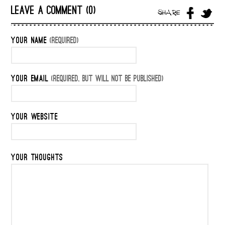
LEAVE A COMMENT (0)
SHARE
YOUR NAME
(REQUIRED)
YOUR EMAIL
(REQUIRED, BUT WILL NOT BE PUBLISHED)
YOUR WEBSITE
YOUR THOUGHTS