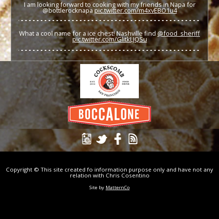
I am looking forward to cooking with my friends in Napa for
@bottlerocknapa
pic.twitter.com/m4xvEBO1u4
What a cool name for a ice chest! Nashville find
@food_sheriff
pic.twitter.com/GlitkLJQSu
Copyright © This site created fo information purpose only and have not any
relation with Chris Cosentino
Site by
MatternCo