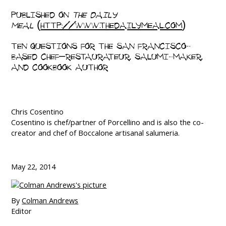
PUBLISHED ON
THE DAILY
MEAL
(
HTTP://WWW.THEDAILYMEAL.COM
)
TEN QUESTIONS FOR THE SAN FRANCISCO-
BASED CHEF–RESTAURATEUR, SALUMI-MAKER,
AND COOKBOOK AUTHOR
Chris Cosentino
Cosentino is chef/partner of Porcellino and is also the co-
creator and chef of Boccalone artisanal salumeria.
May 22, 2014
By
Colman Andrews
Editor