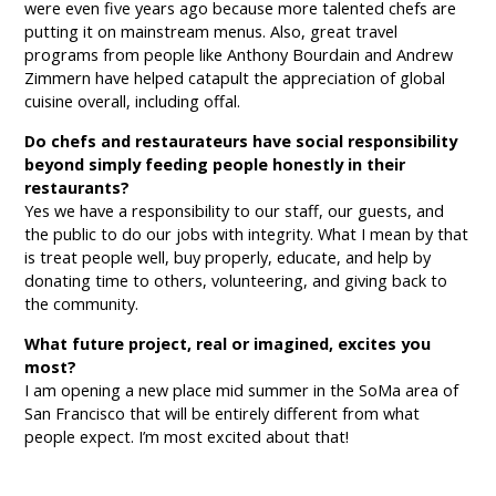
were even five years ago because more talented chefs are
putting it on mainstream menus. Also, great travel
programs from people like Anthony Bourdain and Andrew
Zimmern have helped catapult the appreciation of global
cuisine overall, including offal.
Do chefs and restaurateurs have social responsibility
beyond simply feeding people honestly in their
restaurants?
Yes we have a responsibility to our staff, our guests, and
the public to do our jobs with integrity. What I mean by that
is treat people well, buy properly, educate, and help by
donating time to others, volunteering, and giving back to
the community.
What future project, real or imagined, excites you
most?
I am opening a new place mid summer in the SoMa area of
San Francisco that will be entirely different from what
people expect. I’m most excited about that!