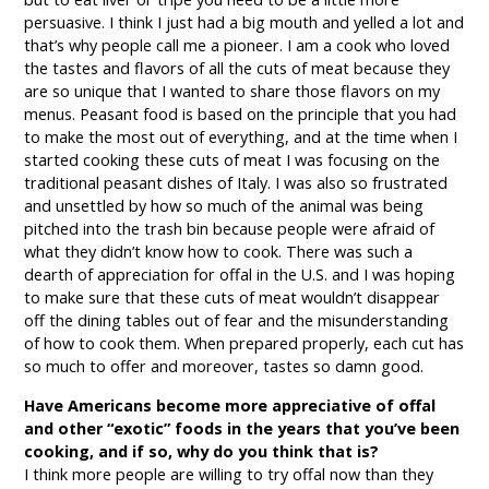
persuasive. I think I just had a big mouth and yelled a lot and
that’s why people call me a pioneer. I am a cook who loved
the tastes and flavors of all the cuts of meat because they
are so unique that I wanted to share those flavors on my
menus. Peasant food is based on the principle that you had
to make the most out of everything, and at the time when I
started cooking these cuts of meat I was focusing on the
traditional peasant dishes of Italy. I was also so frustrated
and unsettled by how so much of the animal was being
pitched into the trash bin because people were afraid of
what they didn’t know how to cook. There was such a
dearth of appreciation for offal in the U.S. and I was hoping
to make sure that these cuts of meat wouldn’t disappear
off the dining tables out of fear and the misunderstanding
of how to cook them. When prepared properly, each cut has
so much to offer and moreover, tastes so damn good.
Have Americans become more appreciative of offal
and other “exotic” foods in the years that you’ve been
cooking, and if so, why do you think that is?
I think more people are willing to try offal now than they