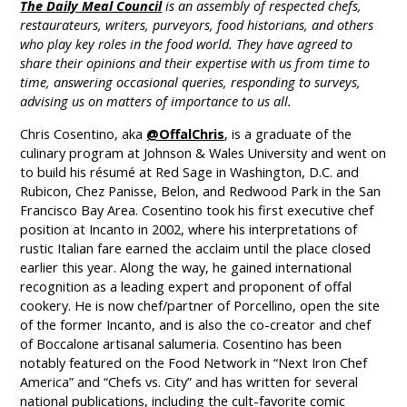
The Daily Meal Council
is an assembly of respected chefs,
restaurateurs, writers, purveyors, food historians, and others
who play key roles in the food world. They have agreed to
share their opinions and their expertise with us from time to
time, answering occasional queries, responding to surveys,
advising us on matters of importance to us all.
Chris Cosentino, aka
@OffalChris
, is a graduate of the
culinary program at Johnson & Wales University and went on
to build his résumé at Red Sage in Washington, D.C. and
Rubicon, Chez Panisse, Belon, and Redwood Park in the San
Francisco Bay Area. Cosentino took his first executive chef
position at Incanto in 2002, where his interpretations of
rustic Italian fare earned the acclaim until the place closed
earlier this year. Along the way, he gained international
recognition as a leading expert and proponent of offal
cookery. He is now chef/partner of Porcellino, open the site
of the former Incanto, and is also the co-creator and chef
of Boccalone artisanal salumeria. Cosentino has been
notably featured on the Food Network in “Next Iron Chef
America” and “Chefs vs. City” and has written for several
national publications, including the cult-favorite comic