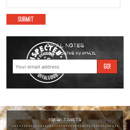
OFFAL NOTES
GET BLOG UPDATES BY EMAIL
FRESH TWEETS