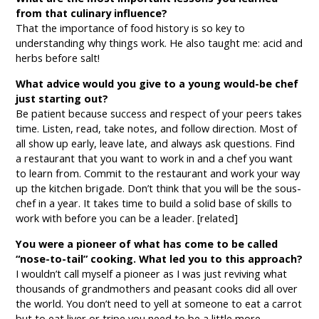
from that culinary influence?
That the importance of food history is so key to
understanding why things work. He also taught me: acid and
herbs before salt!
What advice would you give to a young would-be chef
just starting out?
Be patient because success and respect of your peers takes
time. Listen, read, take notes, and follow direction. Most of
all show up early, leave late, and always ask questions. Find
a restaurant that you want to work in and a chef you want
to learn from. Commit to the restaurant and work your way
up the kitchen brigade. Don’t think that you will be the sous-
chef in a year. It takes time to build a solid base of skills to
work with before you can be a leader. [related]
You were a pioneer of what has come to be called
“nose-to-tail” cooking. What led you to this approach?
I wouldn’t call myself a pioneer as I was just reviving what
thousands of grandmothers and peasant cooks did all over
the world. You don’t need to yell at someone to eat a carrot
but to eat liver or tripe you need to be a little more