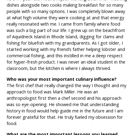
dishes alongside two cooks making breakfast for so many
people with so many options. I was completely blown away
at what high volume they were cooking at and that energy
really resonated with me. I came from family where food
was such a big part of our life. I grew up on the beachfront
of Aquidneck Island in Rhode Island, digging for clams and
fishing for bluefish with my grandparents. As I got older, I
started working with my friend’s father helping lobster and
commercial fishing, and this instilled in me a deep respect
for hyper-fresh product. I was never an ideal student in the
classroom, but the kitchen is where I always thrived.
Who was your most important culinary influence?
The first chef that really changed the way I thought and my
approach to food was Mark Miller. He was an
anthropologist first then a chef second and his approach
was so eye-opening. He showed me that understanding
history in food would help guide me in the future and I am
forever grateful for that. He truly fueled my obsession for
food.
What are the most important lessons you learned