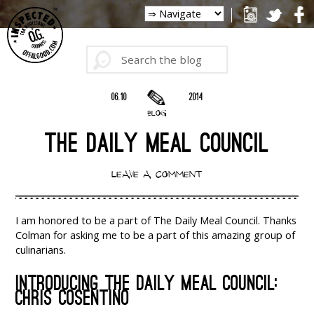
06.10
2014
BLOG
THE DAILY MEAL COUNCIL
LEAVE A COMMENT
I am honored to be a part of The Daily Meal Council. Thanks
Colman for asking me to be a part of this amazing group of
culinarians.
INTRODUCING THE DAILY MEAL COUNCIL:
CHRIS COSENTINO