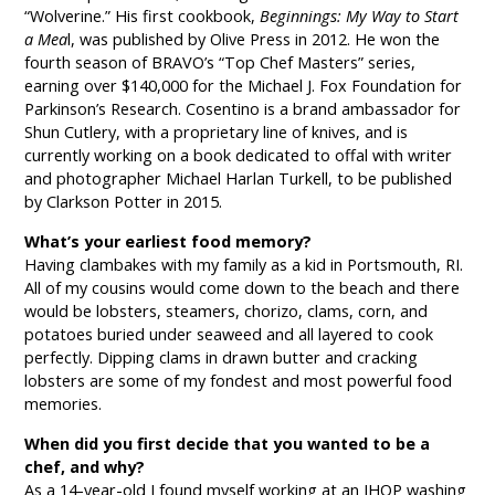
“Wolverine.” His first cookbook,
Beginnings: My Way to Start
a Mea
l, was published by Olive Press in 2012. He won the
fourth season of BRAVO’s “Top Chef Masters” series,
earning over $140,000 for the Michael J. Fox Foundation for
Parkinson’s Research. Cosentino is a brand ambassador for
Shun Cutlery, with a proprietary line of knives, and is
currently working on a book dedicated to offal with writer
and photographer Michael Harlan Turkell, to be published
by Clarkson Potter in 2015.
What’s your earliest food memory?
Having clambakes with my family as a kid in Portsmouth, RI.
All of my cousins would come down to the beach and there
would be lobsters, steamers, chorizo, clams, corn, and
potatoes buried under seaweed and all layered to cook
perfectly. Dipping clams in drawn butter and cracking
lobsters are some of my fondest and most powerful food
memories.
When did you first decide that you wanted to be a
chef, and why?
As a 14-year-old I found myself working at an IHOP washing