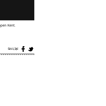
ppen Kent.
SHARE