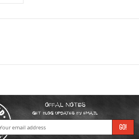
OFFAL NOTES
GET BLOG UPDATES BY EMAIL