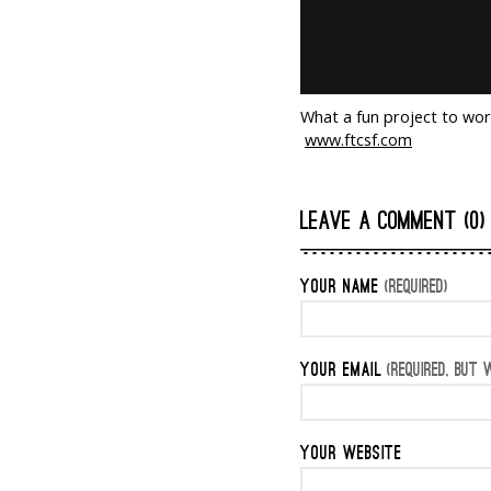
What a fun project to wor
www.ftcsf.com
LEAVE A COMMENT (0)
YOUR NAME
(REQUIRED)
YOUR EMAIL
(REQUIRED, BUT W
YOUR WEBSITE