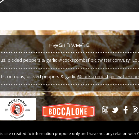
FRESH TWEETS
s, pickled peppers & garlic
@cockscombsf
pic.twitter.com/Ezy1Lo
s, octopus, pickled peppers & garlic
@cockscombsf
pic.twitter.c
is site created fo information purpose only and have not any relation with 