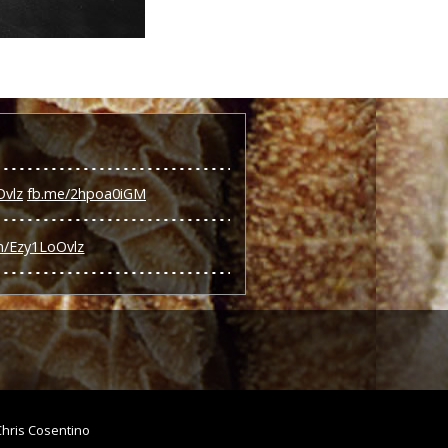
Ovlz
fb.me/2hpoa0iGM
om/Ezy1LoOvlz
Chris Cosentino