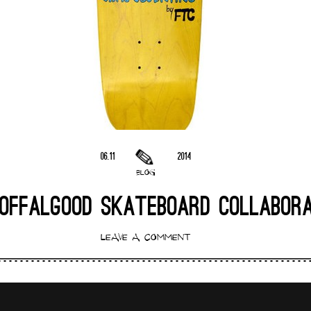
06.11
2014
BLOG
OFFALGOOD SKATEBOARD COLLABOR
LEAVE A COMMENT