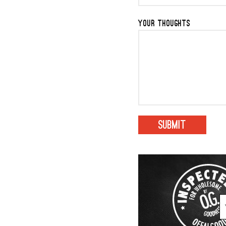
YOUR THOUGHTS