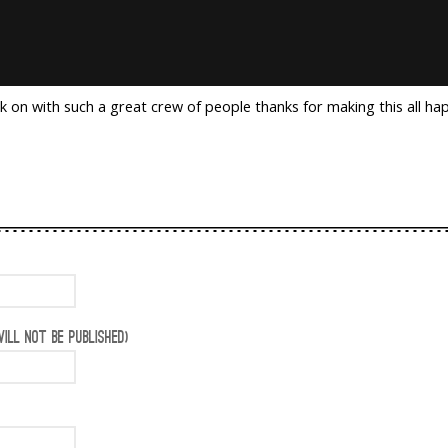
k on with such a great crew of people thanks for making this all ha
ILL NOT BE PUBLISHED)