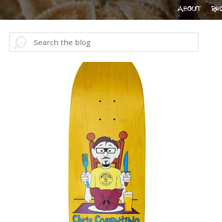
ABOUT
RE