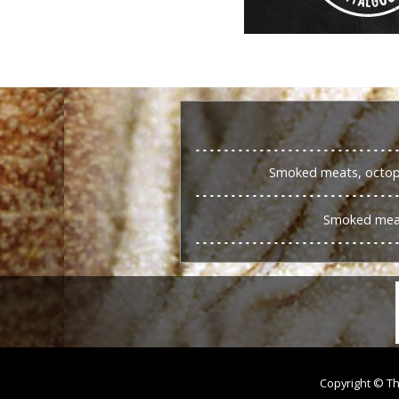
Smoked meats, octopu
Smoked meat
Copyright © Th