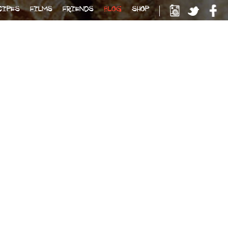
CIPES
FILMS
FRIENDS
BLOG
SHOP