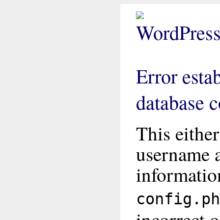
Error esta
database 
This eithe
username 
informatio
config.ph
incorrect o