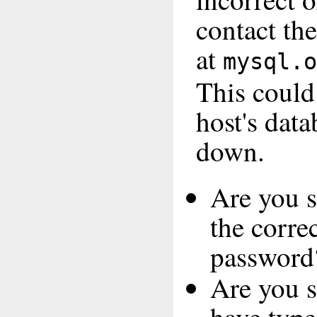
contact th
at
mysql.o
This coul
host's data
down.
Are you s
the corre
password
Are you s