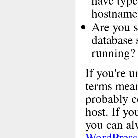
have type
hostname
Are you s
database 
running?
If you're 
terms mea
probably c
host. If yo
you can alw
WordPress