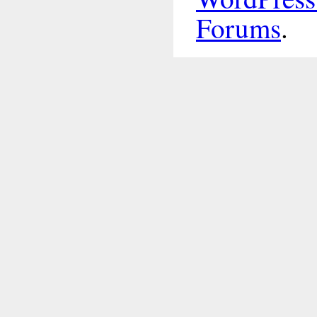
Forums
.