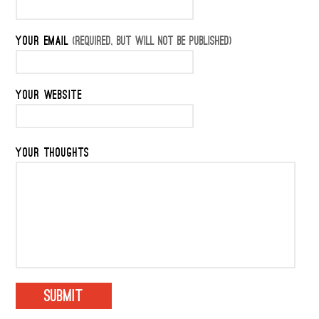
YOUR EMAIL
(REQUIRED, BUT WILL NOT BE PUBLISHED)
YOUR WEBSITE
YOUR THOUGHTS