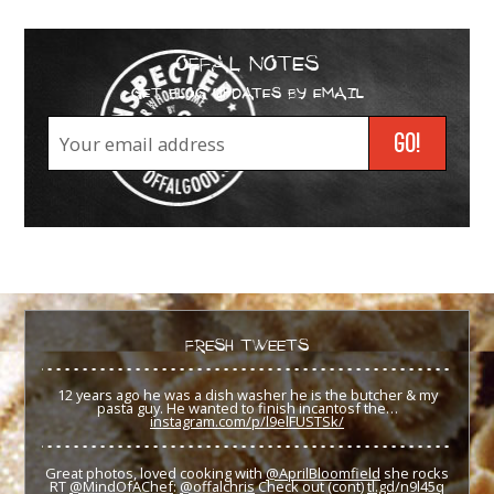
OFFAL NOTES
GET BLOG UPDATES BY EMAIL
FRESH TWEETS
12 years ago he was a dish washer he is the butcher & my
pasta guy. He wanted to finish incantosf the…
instagram.com/p/l9elFUSTSk/
Great photos, loved cooking with
@AprilBloomfield
she rocks
RT
@MindOfAChef
:
@offalchris
Check out (cont)
tl.gd/n9l45q