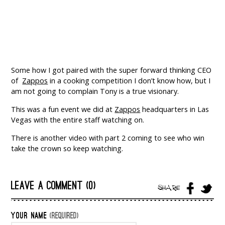
Some how I got paired with the super forward thinking CEO
of
Zappos
in a cooking competition I don’t know how, but I
am not going to complain Tony is a true visionary.
This was a fun event we did at
Zappos
headquarters in Las
Vegas with the entire staff watching on.
There is another video with part 2 coming to see who win
take the crown so keep watching.
LEAVE A COMMENT (0)
SHARE
YOUR NAME
(REQUIRED)