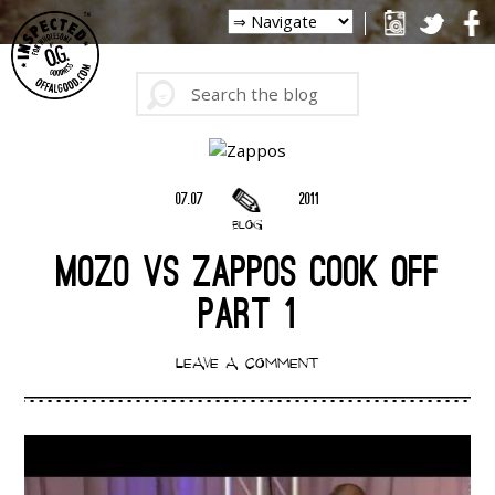
07.07
2011
BLOG
MOZO VS ZAPPOS COOK OFF
PART 1
LEAVE A COMMENT