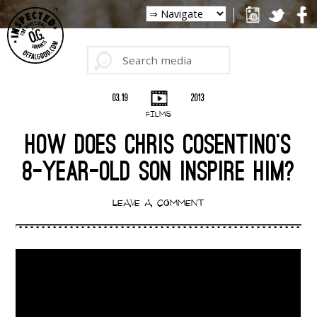
03.19
2013
FILMS
HOW DOES CHRIS COSENTINO’S
8-YEAR-OLD SON INSPIRE HIM?
LEAVE A COMMENT