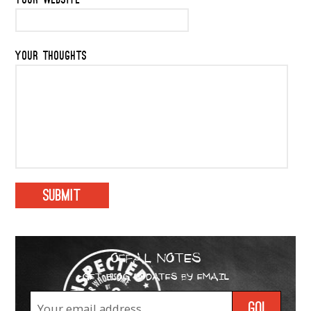
YOUR WEBSITE
YOUR THOUGHTS
OFFAL NOTES
GET BLOG UPDATES BY EMAIL