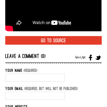
GO TO SOURCE
LEAVE A COMMENT (0)
SHARE
YOUR NAME
(REQUIRED)
YOUR EMAIL
(REQUIRED, BUT WILL NOT BE PUBLISHED)