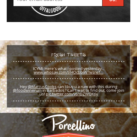
FRESH TWEETS
ICYMI: Here's what I posted yesterday...
www.whosay.com/l/HOcbbjW?wsref…
Hey
@MarcusCooks
can I buy u a rum with this during
@foodwinerum
in Barbados? Can't wait to find out, come join
us!
pic.twitter.com/v61DZWQK6y