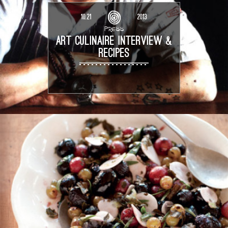
10.21
2013
PRESS
ART CULINAIRE INTERVIEW &
RECIPES