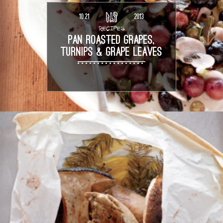
10.21
2013
RECIPES
PAN ROASTED GRAPES,
TURNIPS & GRAPE LEAVES