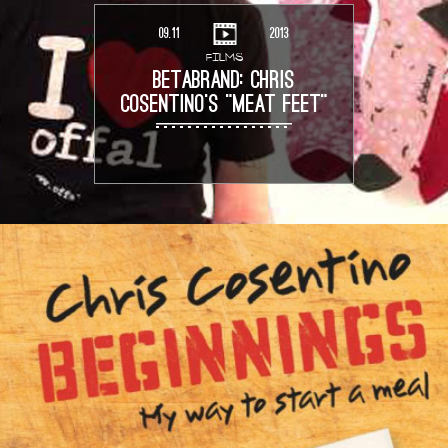
09.11
2013
FILMS
BETABRAND: CHRIS
COSENTINO’S “MEAT FEET”