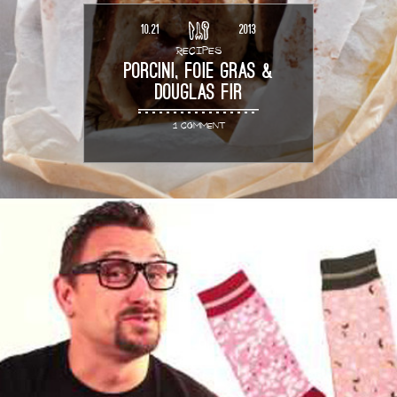
10.21
2013
RECIPES
PORCINI, FOIE GRAS &
DOUGLAS FIR
1 COMMENT