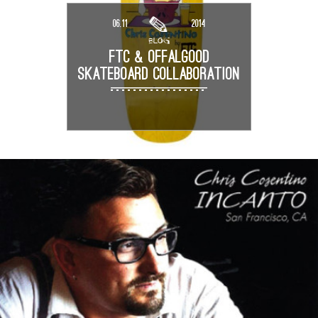
06.11
2014
BLOG
FTC & OFFALGOOD
SKATEBOARD COLLABORATION