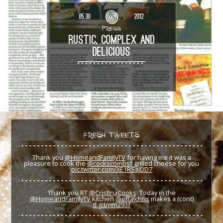
05.30
2012
PRESS
RUSTIC, COMPLEX AND
DELICIOUS
FRESH TWEETS
Thank you
@HomeandFamilyTV
for having me it was a
pleasure to cook the
@cockscombsf
grilled cheese for you
pic.twitter.com/XE1RSajDD7
Thank you RT
@CristinaCooks
: Today in the
@HomeandFamilyTV
kitchen
@offalchris
makes a (cont)
tl.gd/nm293f