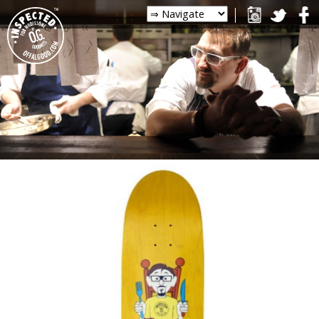
PHOTOS
FOLLOW CHRIS ON
INSTAGRAM