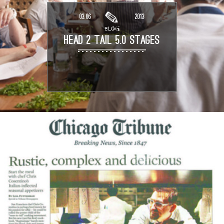
03.06
2013
BLOG
HEAD 2 TAIL 5.0 STAGES