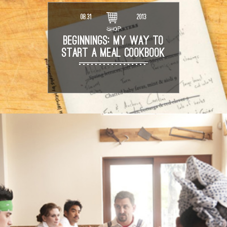
08.31
2013
SHOP
BEGINNINGS: MY WAY TO
START A MEAL COOKBOOK