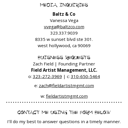
MEDIA INQUIRIES
Baltz & Co
Vanessa Vega
vvega@baltzco.com
323.337.9039
8335 w sunset blvd ste 301.
west hollywood, ca 90069
BUISNESS REQUESTS
Zach Field | Founding Partner
Field Artist Management, LLC.
o:
323-272-3969
| c:
310-650-5464
e:
zach@fieldartistmgmt.com
w:
fieldartistmgmt.com
CONTACT ME USING THE FORM BELOW
I’ll do my best to answer questions in a timely manner.