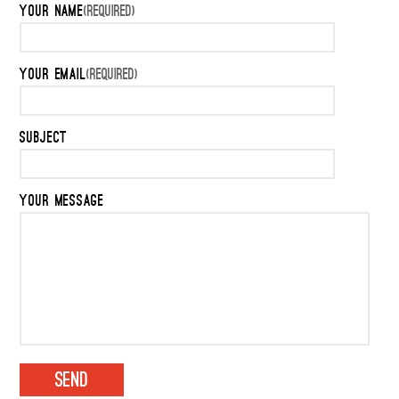
YOUR NAME
(REQUIRED)
YOUR EMAIL
(REQUIRED)
SUBJECT
YOUR MESSAGE