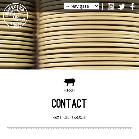
ABOUT
CONTACT
GET IN TOUCH.