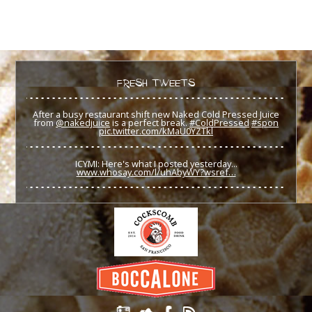
FRESH TWEETS
After a busy restaurant shift new Naked Cold Pressed Juice
from
@nakedjuice
is a perfect break.
#ColdPressed
#spon
pic.twitter.com/kMaU0YZTkl
ICYMI: Here's what I posted yesterday...
www.whosay.com/l/uhAbyWY?wsref…