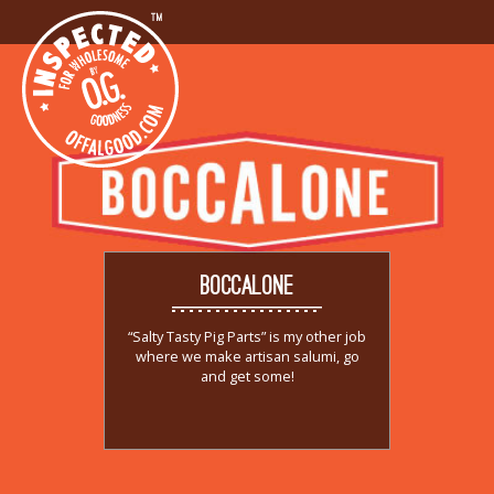
BOCCALONE
“Salty Tasty Pig Parts” is my other job
where we make artisan salumi, go
and get some!