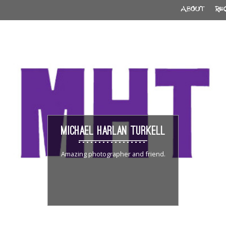
ABOUT
RE
MICHAEL HARLAN TURKELL
Amazing photographer and friend.