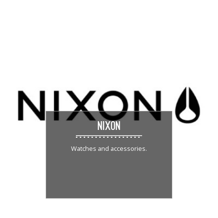
NIXON
Watches and accessories.