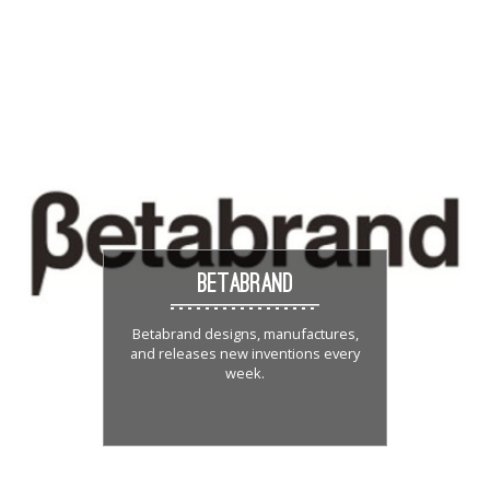
BETABRAND
Betabrand designs, manufactures,
and releases new inventions every
week.