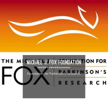
MICHAEL J. FOX FOUNDATION
Foundation for Parkinson’s research.