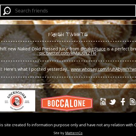
FRESH TWEETS
shift new Naked Cold Pressed Juice from
@nakedjuice
is a perfect br
pic.twitter.com/kMaU0YZTkl
I: Here's what I posted yesterday...
www.whosay.com/l/uhAbyWY?w
is site created fo information purpose only and have not any relation with 
Site by
MatternCo