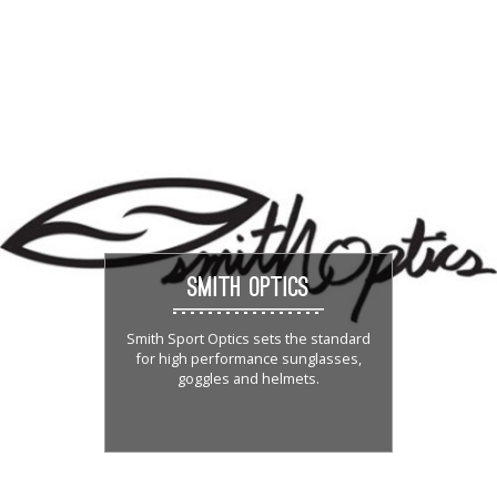
SMITH OPTICS
Smith Sport Optics sets the standard
for high performance sunglasses,
goggles and helmets.