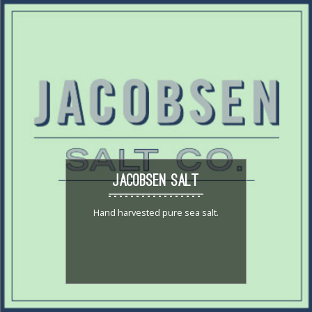
JACOBSEN SALT
Hand harvested pure sea salt.