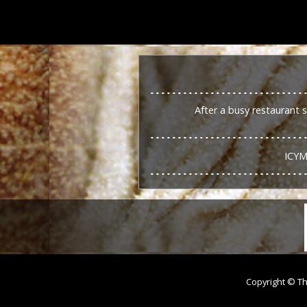
After a busy restaurant 
ICYM
Copyright © Th