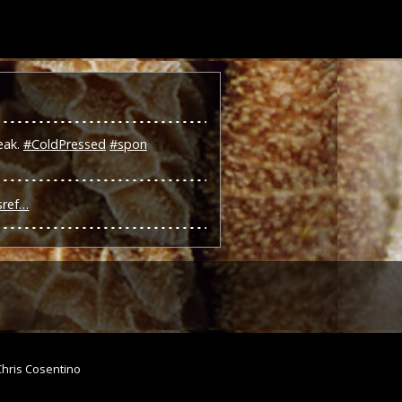
eak.
#ColdPressed
#spon
sref…
Chris Cosentino