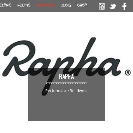
CIPES
FILMS
FRIENDS
BLOG
SHOP
RAPHA
Performance Roadwear