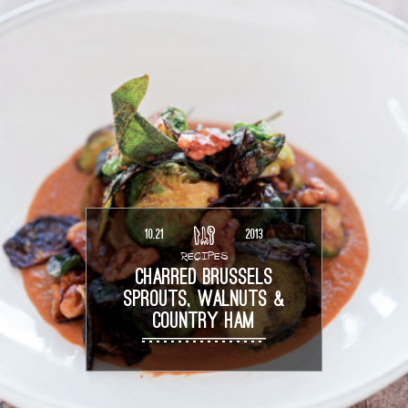
10.21
2013
RECIPES
CHARRED BRUSSELS
SPROUTS, WALNUTS &
COUNTRY HAM