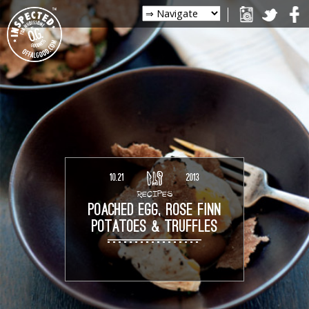
10.21
2013
RECIPES
POACHED EGG, ROSE FINN
POTATOES & TRUFFLES