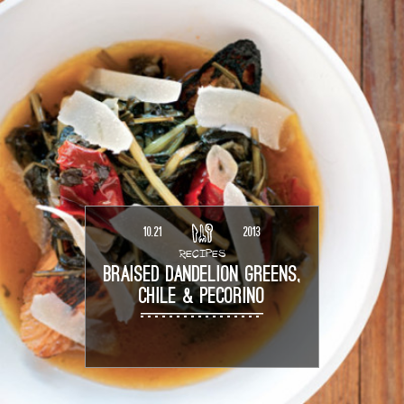
10.21
2013
RECIPES
BRAISED DANDELION GREENS,
CHILE & PECORINO