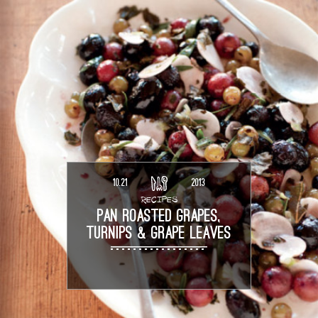
10.21
2013
RECIPES
PAN ROASTED GRAPES,
TURNIPS & GRAPE LEAVES