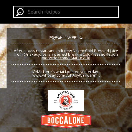
FRESH TWEETS
After a busy restaurant shift new Naked Cold Pressed Juice
from
@nakedjuice
is a perfect break.
#ColdPressed
#spon
pic.twitter.com/kMaU0YZTkl
ICYMI: Here's what I posted yesterday...
www.whosay.com/l/uhAbyWY?wsref…