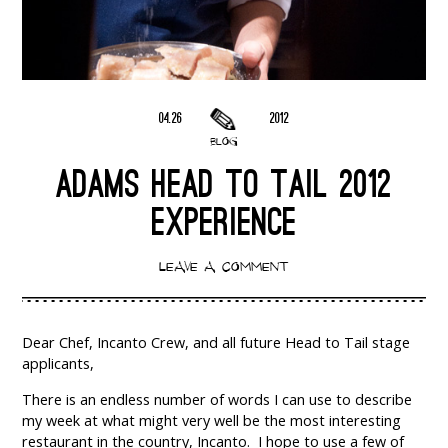
04.26
2012
BLOG
ADAMS HEAD TO TAIL 2012
EXPERIENCE
LEAVE A COMMENT
Dear Chef, Incanto Crew, and all future Head to Tail stage
applicants,
There is an endless number of words I can use to describe
my week at what might very well be the most interesting
restaurant in the country, Incanto. I hope to use a few of