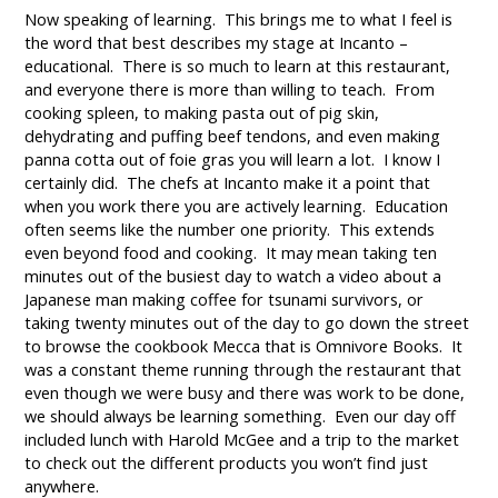
Now speaking of learning. This brings me to what I feel is
the word that best describes my stage at Incanto –
educational. There is so much to learn at this restaurant,
and everyone there is more than willing to teach. From
cooking spleen, to making pasta out of pig skin,
dehydrating and puffing beef tendons, and even making
panna cotta out of foie gras you will learn a lot. I know I
certainly did. The chefs at Incanto make it a point that
when you work there you are actively learning. Education
often seems like the number one priority. This extends
even beyond food and cooking. It may mean taking ten
minutes out of the busiest day to watch a video about a
Japanese man making coffee for tsunami survivors, or
taking twenty minutes out of the day to go down the street
to browse the cookbook Mecca that is Omnivore Books. It
was a constant theme running through the restaurant that
even though we were busy and there was work to be done,
we should always be learning something. Even our day off
included lunch with Harold McGee and a trip to the market
to check out the different products you won’t find just
anywhere.