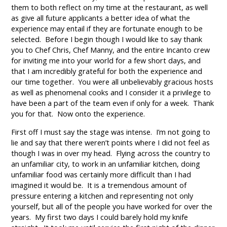
them to both reflect on my time at the restaurant, as well
as give all future applicants a better idea of what the
experience may entail if they are fortunate enough to be
selected. Before I begin though I would like to say thank
you to Chef Chris, Chef Manny, and the entire Incanto crew
for inviting me into your world for a few short days, and
that I am incredibly grateful for both the experience and
our time together. You were all unbelievably gracious hosts
as well as phenomenal cooks and I consider it a privilege to
have been a part of the team even if only for a week. Thank
you for that. Now onto the experience.
First off I must say the stage was intense. I’m not going to
lie and say that there weren’t points where I did not feel as
though I was in over my head. Flying across the country to
an unfamiliar city, to work in an unfamiliar kitchen, doing
unfamiliar food was certainly more difficult than I had
imagined it would be. It is a tremendous amount of
pressure entering a kitchen and representing not only
yourself, but all of the people you have worked for over the
years. My first two days I could barely hold my knife