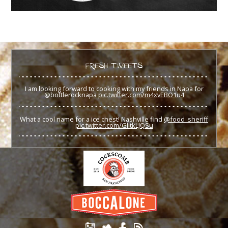
FRESH TWEETS
I am looking forward to cooking with my friends in Napa for
@bottlerocknapa
pic.twitter.com/m4xvEBO1u4
What a cool name for a ice chest! Nashville find
@food_sheriff
pic.twitter.com/GlitkLJQSu