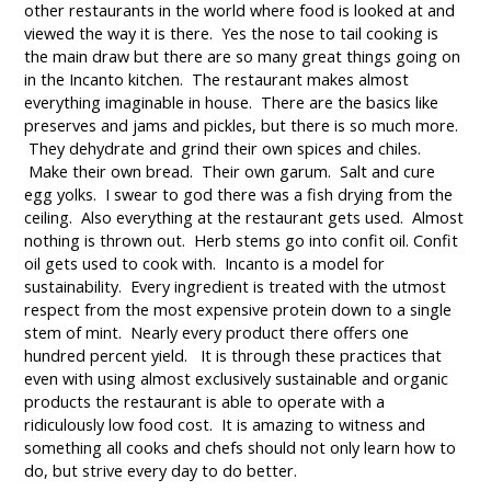
other restaurants in the world where food is looked at and
viewed the way it is there. Yes the nose to tail cooking is
the main draw but there are so many great things going on
in the Incanto kitchen. The restaurant makes almost
everything imaginable in house. There are the basics like
preserves and jams and pickles, but there is so much more.
They dehydrate and grind their own spices and chiles.
Make their own bread. Their own garum. Salt and cure
egg yolks. I swear to god there was a fish drying from the
ceiling. Also everything at the restaurant gets used. Almost
nothing is thrown out. Herb stems go into confit oil. Confit
oil gets used to cook with. Incanto is a model for
sustainability. Every ingredient is treated with the utmost
respect from the most expensive protein down to a single
stem of mint. Nearly every product there offers one
hundred percent yield. It is through these practices that
even with using almost exclusively sustainable and organic
products the restaurant is able to operate with a
ridiculously low food cost. It is amazing to witness and
something all cooks and chefs should not only learn how to
do, but strive every day to do better.