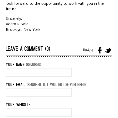
look forward to the opportunity to work with you in the
future.
Sincerely,
Adam R. Wile
Brooklyn, New York
LEAVE A COMMENT (0)
SHARE
YOUR NAME
(REQUIRED)
YOUR EMAIL
(REQUIRED, BUT WILL NOT BE PUBLISHED)
YOUR WEBSITE