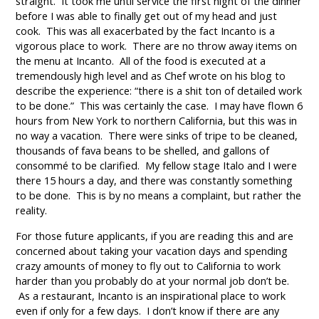
straight. It took me until service the first night of the dinner
before I was able to finally get out of my head and just
cook. This was all exacerbated by the fact Incanto is a
vigorous place to work. There are no throw away items on
the menu at Incanto. All of the food is executed at a
tremendously high level and as Chef wrote on his blog to
describe the experience: “there is a shit ton of detailed work
to be done.” This was certainly the case. I may have flown 6
hours from New York to northern California, but this was in
no way a vacation. There were sinks of tripe to be cleaned,
thousands of fava beans to be shelled, and gallons of
consommé to be clarified. My fellow stage Italo and I were
there 15 hours a day, and there was constantly something
to be done. This is by no means a complaint, but rather the
reality.
For those future applicants, if you are reading this and are
concerned about taking your vacation days and spending
crazy amounts of money to fly out to California to work
harder than you probably do at your normal job don’t be.
As a restaurant, Incanto is an inspirational place to work
even if only for a few days. I don’t know if there are any