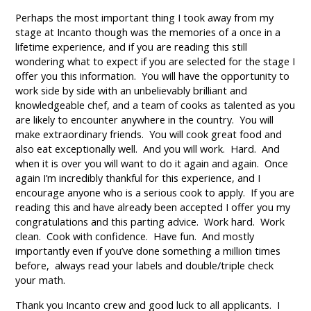
Perhaps the most important thing I took away from my
stage at Incanto though was the memories of a once in a
lifetime experience, and if you are reading this still
wondering what to expect if you are selected for the stage I
offer you this information. You will have the opportunity to
work side by side with an unbelievably brilliant and
knowledgeable chef, and a team of cooks as talented as you
are likely to encounter anywhere in the country. You will
make extraordinary friends. You will cook great food and
also eat exceptionally well. And you will work. Hard. And
when it is over you will want to do it again and again. Once
again I’m incredibly thankful for this experience, and I
encourage anyone who is a serious cook to apply. If you are
reading this and have already been accepted I offer you my
congratulations and this parting advice. Work hard. Work
clean. Cook with confidence. Have fun. And mostly
importantly even if you’ve done something a million times
before, always read your labels and double/triple check
your math.
Thank you Incanto crew and good luck to all applicants. I