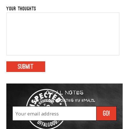
YOUR THOUGHTS
OFFAL NOTES
GET BLOG UPDATES BY EMAIL